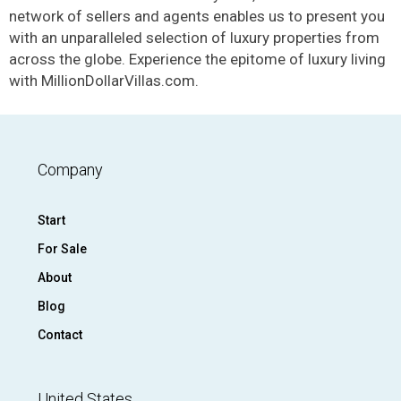
network of sellers and agents enables us to present you
with an unparalleled selection of luxury properties from
across the globe. Experience the epitome of luxury living
with MillionDollarVillas.com.
Company
Start
For Sale
About
Blog
Contact
United States