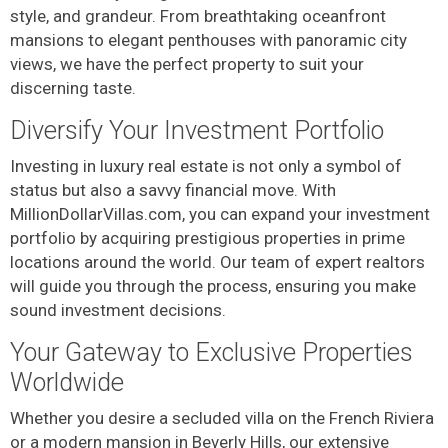
style, and grandeur. From breathtaking oceanfront
mansions to elegant penthouses with panoramic city
views, we have the perfect property to suit your
discerning taste.
Diversify Your Investment Portfolio
Investing in luxury real estate is not only a symbol of
status but also a savvy financial move. With
MillionDollarVillas.com, you can expand your investment
portfolio by acquiring prestigious properties in prime
locations around the world. Our team of expert realtors
will guide you through the process, ensuring you make
sound investment decisions.
Your Gateway to Exclusive Properties
Worldwide
Whether you desire a secluded villa on the French Riviera
or a modern mansion in Beverly Hills, our extensive