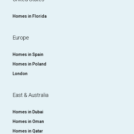
Homes in Florida
Europe
Homes in Spain
Homes in Poland
London
East & Australia
Homes in Dubai
Homes in Oman
Homes in Qatar