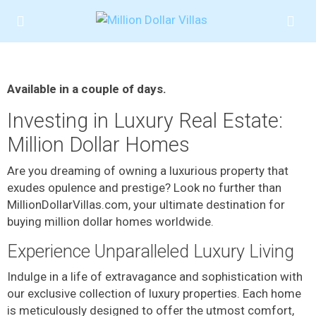
Available in a couple of days.
Investing in Luxury Real Estate:
Million Dollar Homes
Are you dreaming of owning a luxurious property that
exudes opulence and prestige? Look no further than
MillionDollarVillas.com, your ultimate destination for
buying million dollar homes worldwide.
Experience Unparalleled Luxury Living
Indulge in a life of extravagance and sophistication with
our exclusive collection of luxury properties. Each home
is meticulously designed to offer the utmost comfort,