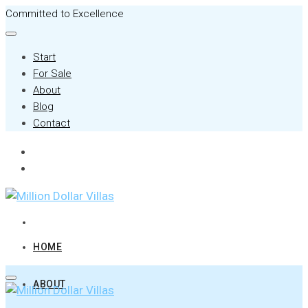
Committed to Excellence
Start
For Sale
About
Blog
Contact
HOME
ABOUT