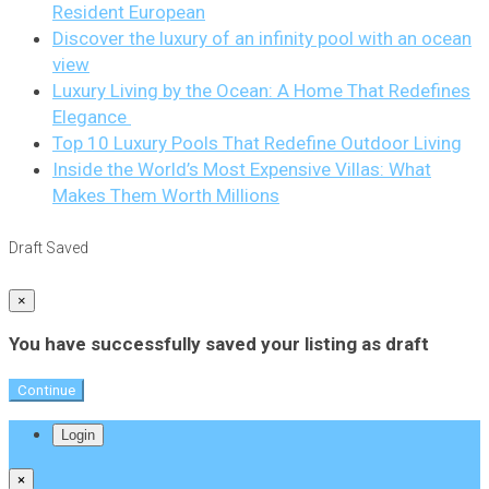
Resident European
Discover the luxury of an infinity pool with an ocean
view
Luxury Living by the Ocean: A Home That Redefines
Elegance
Top 10 Luxury Pools That Redefine Outdoor Living
Inside the World’s Most Expensive Villas: What
Makes Them Worth Millions
Draft Saved
×
You have successfully saved your listing as draft
Continue
Login
×