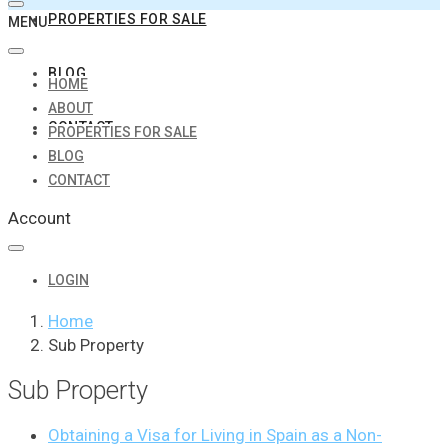
PROPERTIES FOR SALE
MENU
BLOG
HOME
ABOUT
CONTACT
PROPERTIES FOR SALE
BLOG
CONTACT
Account
LOGIN
Home
Sub Property
Sub Property
Obtaining a Visa for Living in Spain as a Non-