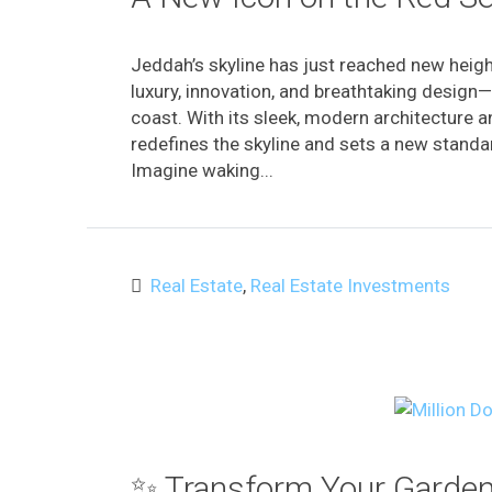
Jeddah’s skyline has just reached new heig
luxury, innovation, and breathtaking design—
coast. With its sleek, modern architecture 
redefines the skyline and sets a new standar
Imagine waking...
Real Estate
,
Real Estate Investments
✨ Transform Your Garden 