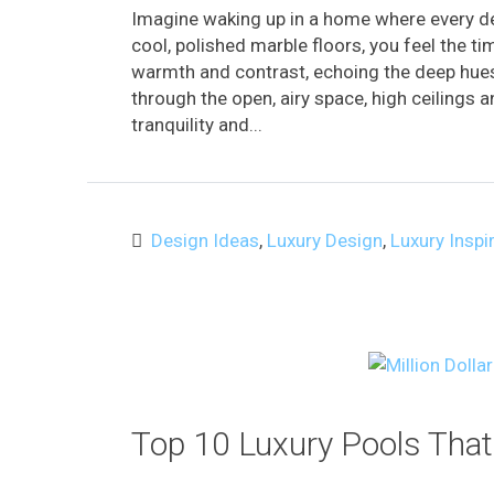
Imagine waking up in a home where every de
cool, polished marble floors, you feel the t
warmth and contrast, echoing the deep hue
through the open, airy space, high ceilings 
tranquility and...
Design Ideas
,
Luxury Design
,
Luxury Inspi
Top 10 Luxury Pools That