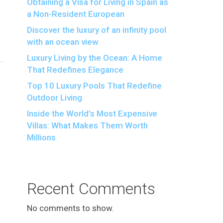
Obtaining a Visa for Living in Spain as
a Non-Resident European
Discover the luxury of an infinity pool
with an ocean view
Luxury Living by the Ocean: A Home
That Redefines Elegance
Top 10 Luxury Pools That Redefine
Outdoor Living
Inside the World’s Most Expensive
Villas: What Makes Them Worth
Millions
Recent Comments
No comments to show.