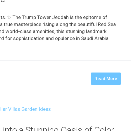
hts. ✨ The Trump Tower Jeddah is the epitome of
a true masterpiece rising along the beautiful Red Sea
and world-class amenities, this stunning landmark
d for sophistication and opulence in Saudi Arabia. ️
Read More
into a Stunning Oasis of Color