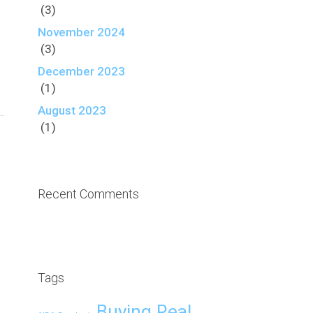
(3)
November 2024
(3)
December 2023
(1)
August 2023
(1)
Recent Comments
Tags
Buying Real