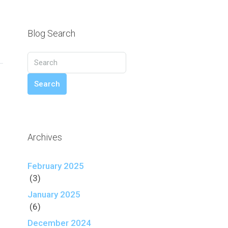
Blog Search
Search
Archives
February 2025
(3)
January 2025
(6)
December 2024