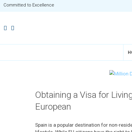
Committed to Excellence
H
Obtaining a Visa for Livin
European
Spain is a popular destination for non-resi
lifestyle. While EU citizens have the right to