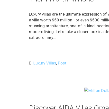
Luxury villas are the ultimate expression of
a villa worth $50 million—or even $500 mi
stunning architecture, one-of-a-kind locati
modern living. Let’s take a closer look insi
extraordinary...
Luxury Villas
,
Post
Discover AIDA Villas Om