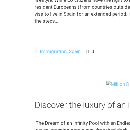
resident Europeans (from countries outside 
visa to live in Spain for an extended period. 
the steps...
Immigration
,
Spain
0
Discover the luxury of an 
The Dream of an Infinity Pool with an Endl