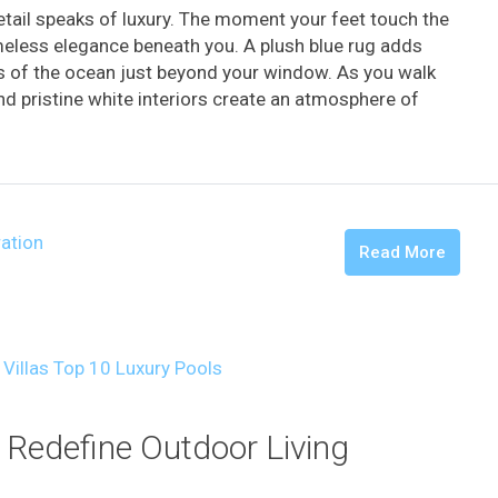
tail speaks of luxury. The moment your feet touch the
imeless elegance beneath you. A plush blue rug adds
s of the ocean just beyond your window. As you walk
and pristine white interiors create an atmosphere of
ration
Read More
 Redefine Outdoor Living