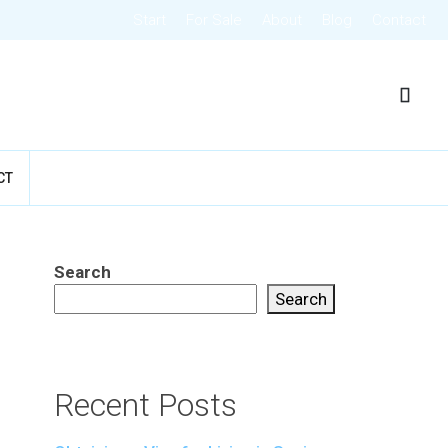
Start
For Sale
About
Blog
Contact
CT
Search
Search
Recent Posts