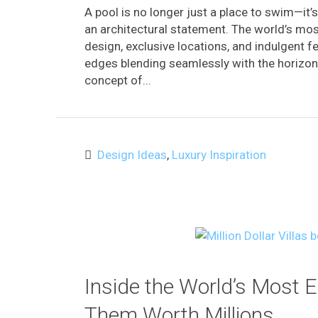
A pool is no longer just a place to swim—it’s 
an architectural statement. The world’s mo
design, exclusive locations, and indulgent f
edges blending seamlessly with the horizon t
concept of...
Design Ideas
,
Luxury Inspiration
Inside the World’s Most 
Them Worth Millions