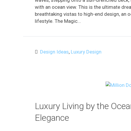
waves, stepping onto a sun-drenched deck, a
with an ocean view. This is the ultimate dre
breathtaking vistas to high-end design, an o
lifestyle. The Magic...
Design Ideas
,
Luxury Design
Luxury Living by the Oce
Elegance