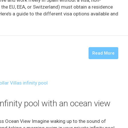
the EU, EEA, or Switzerland) must obtain a residence
Here’s a guide to the different visa options available and
Read More
infinity pool with an ocean view
ess Ocean View Imagine waking up to the sound of