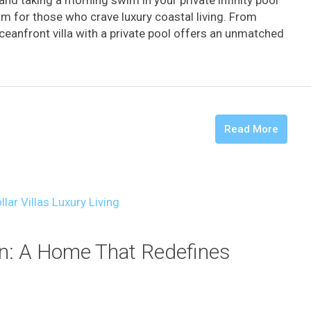
nd taking a morning swim in your private infinity pool
am for those who crave luxury coastal living. From
ceanfront villa with a private pool offers an unmatched
Read More
an: A Home That Redefines