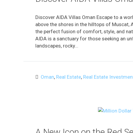
Discover AIDA Villas Oman Escape to a worl
above the shores in the hilltops of Muscat, 
the perfect fusion of comfort, style, and na
AIDA is a sanctuary for those seeking an unf
landscapes, rocky...
Oman
,
Real Estate
,
Real Estate Investmen
A New Icon on the Red S