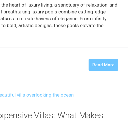
the heart of luxury living, a sanctuary of relaxation, and
st breathtaking luxury pools combine cutting-edge
eatures to create havens of elegance. From infinity
o bold, artistic designs, these pools elevate the
Read More
Expensive Villas: What Makes