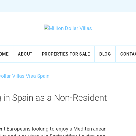
OME
ABOUT
PROPERTIES FOR SALE
BLOG
CONTA
g in Spain as a Non-Resident
dent Europeans looking to enjoy a Mediterranean
 live and work freely in Spain without a visa, non-