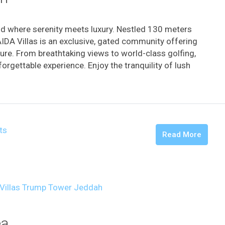
d where serenity meets luxury. Nestled 130 meters
AIDA Villas is an exclusive, gated community offering
ture. From breathtaking views to world-class golfing,
orgettable experience. Enjoy the tranquility of lush
ts
Read More
ea