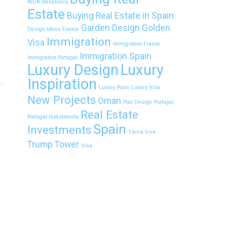
AIDA
Benahavís
Estate
Buying Real Estate in Spain
Garden Design
Golden
Design Ideas
France
Immigration
Visa
Immigration France
Immigration Spain
Immigration Portugal
Luxury Design
Luxury
Inspiration
Luxury Pools
Luxury Villa
New Projects
Oman
Pool Design
Portugal
Real Estate
Portugal Investments
Spain
Investments
Tierra Viva
Trump Tower
Visa