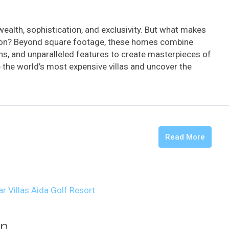
 wealth, sophistication, and exclusivity. But what makes
llion? Beyond square footage, these homes combine
ons, and unparalleled features to create masterpieces of
de the world’s most expensive villas and uncover the
Read More
an