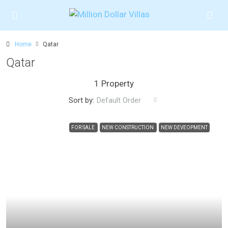
Home
Qatar
Qatar
1 Property
Sort by:
Default Order
FOR SALE
NEW CONSTRUCTION
NEW DEVEOPMENT