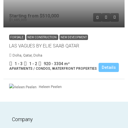
Starting from
$510,000
$1,685,000
FOR SALE
NEW CONSTRUCTION
NEW DEVEOPMENT
LAS VAGUES BY ELIE SAAB QATAR
Doha, Qatar, Doha
1 - 3
1 - 2
920 - 3304
m²
Details
APARTMENTS / CONDOS, WATERFRONT PROPERTIES
Heleen Peelen
Company