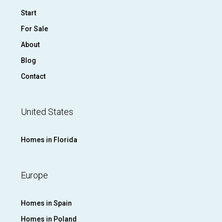
Start
For Sale
About
Blog
Contact
United States
Homes in Florida
Europe
Homes in Spain
Homes in Poland