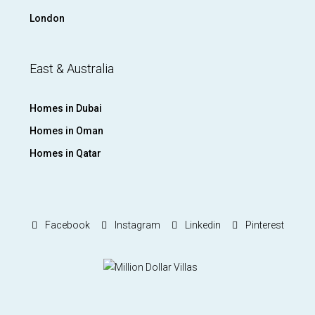
London
East & Australia
Homes in Dubai
Homes in Oman
Homes in Qatar
Facebook
Instagram
Linkedin
Pinterest