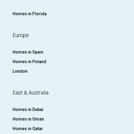
Homes in Florida
Europe
Homes in Spain
Homes in Poland
London
East & Australia
Homes in Dubai
Homes in Oman
Homes in Qatar