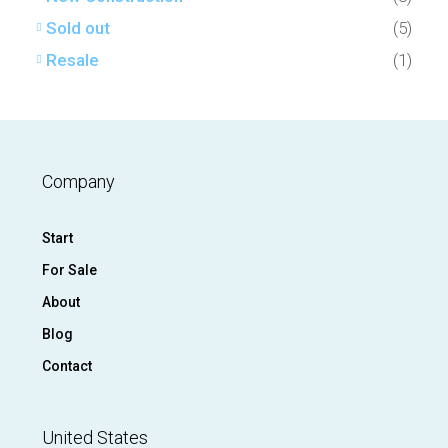
Sold out
(5)
Resale
(1)
Company
Start
For Sale
About
Blog
Contact
United States