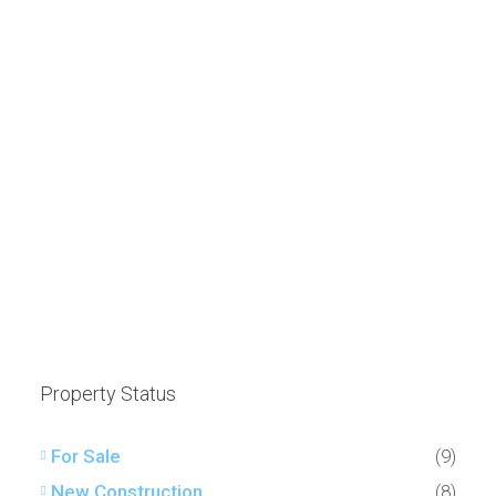
Property Status
For Sale
(9)
New Construction
(8)