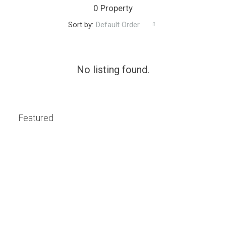
0 Property
Sort by:
Default Order
No listing found.
Featured