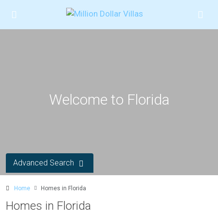
Welcome to Florida
Advanced Search
Home
Homes in Florida
Homes in Florida