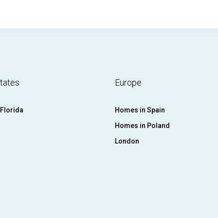
tates
Europe
Florida
Homes in Spain
Homes in Poland
London