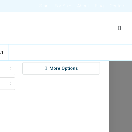
Start
For Sale
About
Blog
Contact
CT
Search
More Options