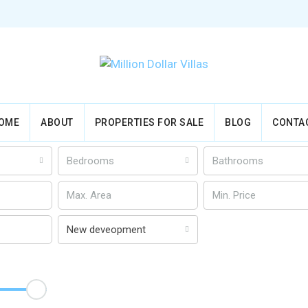
OME
ABOUT
PROPERTIES FOR SALE
BLOG
CONTA
ntries
Emirate of Dubai
Bedrooms
Bathrooms
Min. Price
Welcome to Dubai
New deveopment