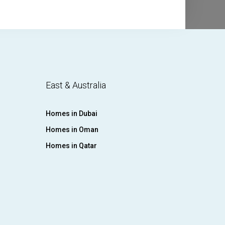
East & Australia
Homes in Dubai
Homes in Oman
Homes in Qatar