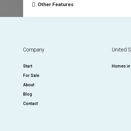
Other Features
Company
United S
Start
Homes in 
For Sale
About
Blog
Contact