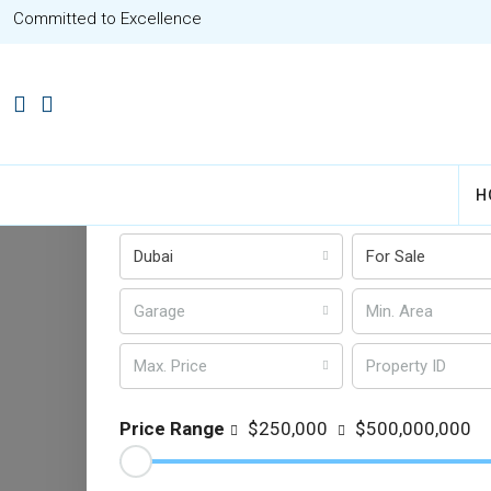
Committed to Excellence
Advanced Search
H
14 types selected
All Cou
Dubai
For Sale
Garage
Max. Price
Price Range
$250,000
$500,000,000