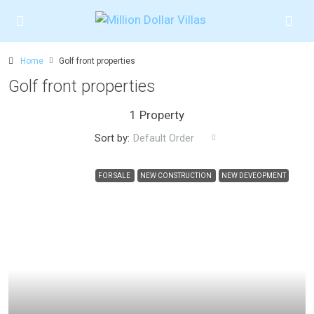
Home
Golf front properties
Golf front properties
1 Property
Sort by:
Default Order
FOR SALE
NEW CONSTRUCTION
NEW DEVEOPMENT