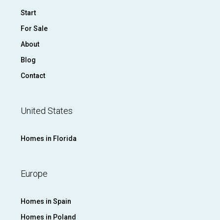
Start
For Sale
About
Blog
Contact
United States
Homes in Florida
Europe
Homes in Spain
Homes in Poland