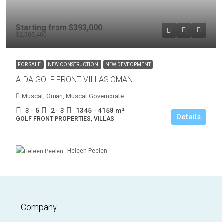
Starting from
$393,000
$2,505,400
FOR SALE
NEW CONSTRUCTION
NEW DEVEOPMENT
AIDA GOLF FRONT VILLAS OMAN
Muscat, Oman, Muscat Governorate
3 - 5
2 - 3
1345 - 4158
m²
Details
GOLF FRONT PROPERTIES, VILLAS
Heleen Peelen
Company