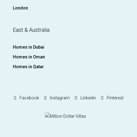
London
East & Australia
Homes in Dubai
Homes in Oman
Homes in Qatar
Facebook
Instagram
Linkedin
Pinterest