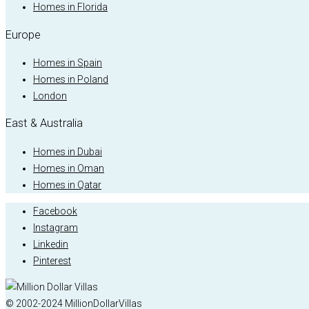
Homes in Florida
Europe
Homes in Spain
Homes in Poland
London
East & Australia
Homes in Dubai
Homes in Oman
Homes in Qatar
Facebook
Instagram
Linkedin
Pinterest
© 2002-2024 MillionDollarVillas