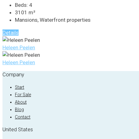
Beds:
4
3101
m²
Mansions, Waterfront properties
Details
Heleen Peelen
Heleen Peelen
Company
Start
For Sale
About
Blog
Contact
United States