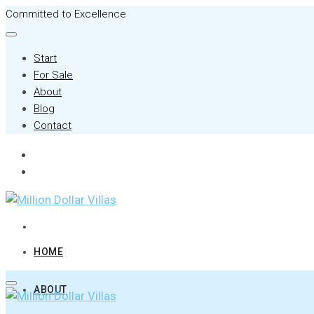
Committed to Excellence
Start
For Sale
About
Blog
Contact
HOME
ABOUT