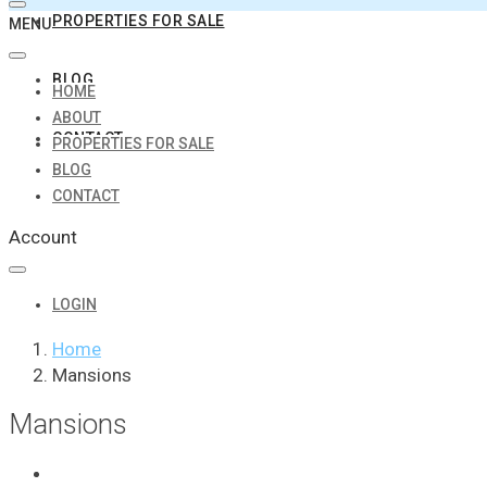
PROPERTIES FOR SALE
MENU
BLOG
HOME
ABOUT
CONTACT
PROPERTIES FOR SALE
BLOG
CONTACT
Account
LOGIN
Home
Mansions
Mansions