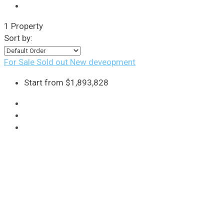
1 Property
Sort by:
For Sale
Sold out
New deveopment
Start from
$1,893,828