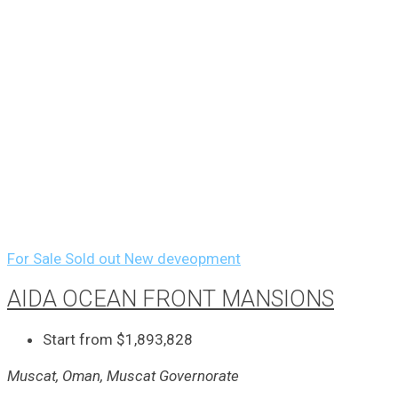
For Sale
Sold out
New deveopment
AIDA OCEAN FRONT MANSIONS
Start from
$1,893,828
Muscat, Oman, Muscat Governorate