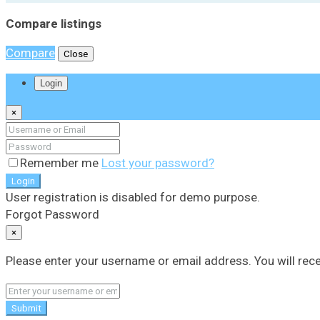
Compare listings
Compare
Close
Login
×
Remember me
Lost your password?
Login
User registration is disabled for demo purpose.
Forgot Password
×
Please enter your username or email address. You will rece
Submit