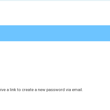
ive a link to create a new password via email.