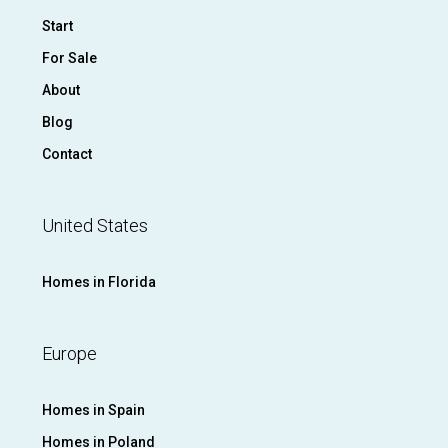
Start
For Sale
About
Blog
Contact
United States
Homes in Florida
Europe
Homes in Spain
Homes in Poland