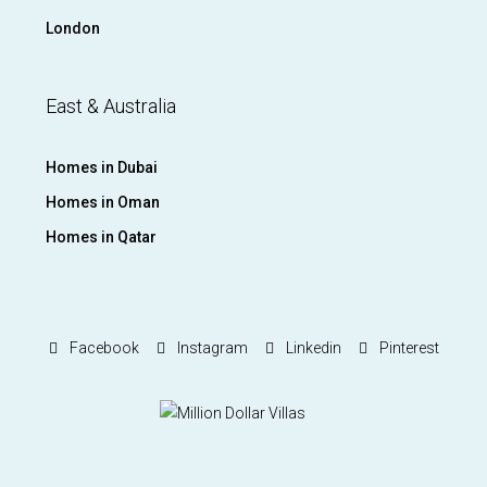
London
East & Australia
Homes in Dubai
Homes in Oman
Homes in Qatar
Facebook
Instagram
Linkedin
Pinterest