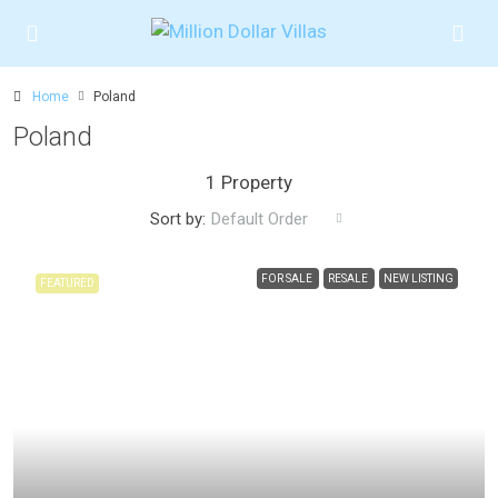
Home
Poland
Poland
1 Property
Sort by:
Default Order
FOR SALE
RESALE
NEW LISTING
FEATURED