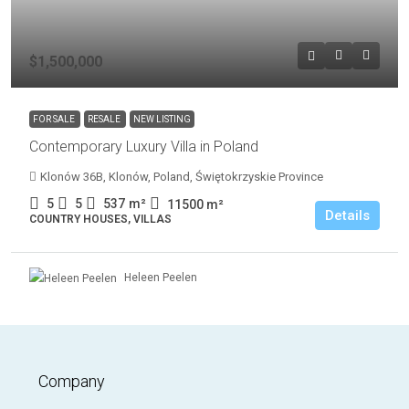
$1,500,000
FOR SALE
RESALE
NEW LISTING
Contemporary Luxury Villa in Poland
Klonów 36B, Klonów, Poland, Świętokrzyskie Province
5
5
537
m²
11500
m²
Details
COUNTRY HOUSES, VILLAS
Heleen Peelen
Company