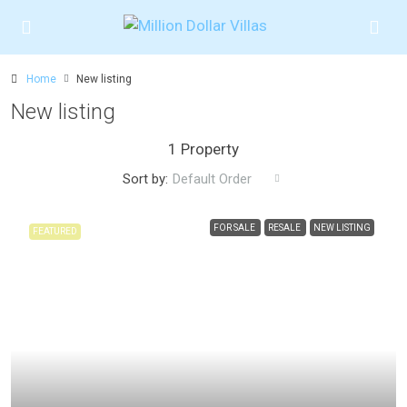
Home
New listing
New listing
1 Property
Sort by:
Default Order
FOR SALE
RESALE
NEW LISTING
FEATURED