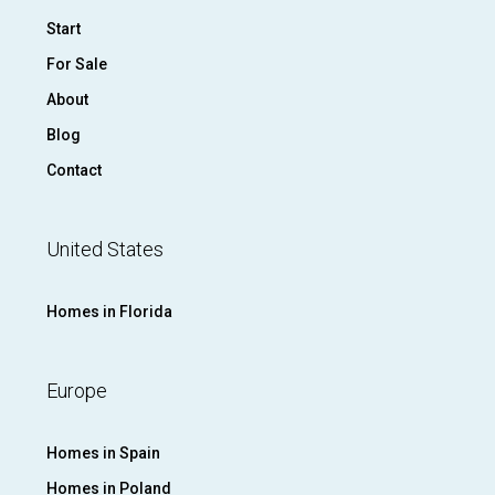
Start
For Sale
About
Blog
Contact
United States
Homes in Florida
Europe
Homes in Spain
Homes in Poland