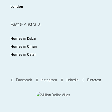
London
East & Australia
Homes in Dubai
Homes in Oman
Homes in Qatar
Facebook
Instagram
Linkedin
Pinterest