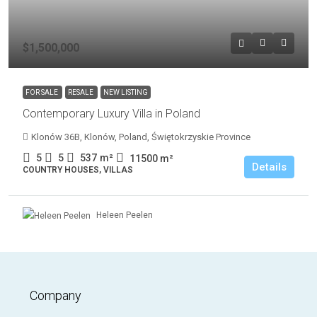
$1,500,000
FOR SALE
RESALE
NEW LISTING
Contemporary Luxury Villa in Poland
Klonów 36B, Klonów, Poland, Świętokrzyskie Province
5
5
537
m²
11500
m²
Details
COUNTRY HOUSES, VILLAS
Heleen Peelen
Company