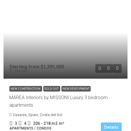
Starting from
$1,391,000
$1,393,000
NEW CONSTRUCTION
SOLD OUT
NEW DEVEOPMENT
MAREA Interiors by MISSONI Luxury 3 bedroom
apartments
Casares, Spain, Costa del Sol
3
4
206 - 218 m2
m²
Details
APARTMENTS / CONDOS