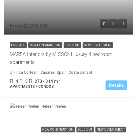
From
$2,016,000
FOR SALE
NEW CONSTRUCTION
SOLD OUT
NEW DEVEOPMENT
MAREA Interiors by MISSONI Luxury 4 bedroom
apartments
Finca Cortesin, Casares, Spain, Costa del Sol
4
5
270 - 314
m²
Details
APARTMENTS / CONDOS
Heleen Peelen
NEW CONSTRUCTION
SOLD OUT
NEW DEVEOPMENT