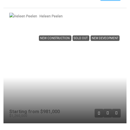
Heleen Peelen
NEW CONSTRUCTION
SOLD OUT
NEW DEVEOPMENT
Starting from
$981,000
$1,260,000