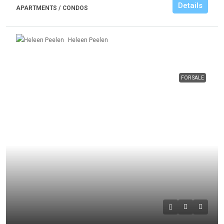
Details
APARTMENTS / CONDOS
Heleen Peelen
FOR SALE