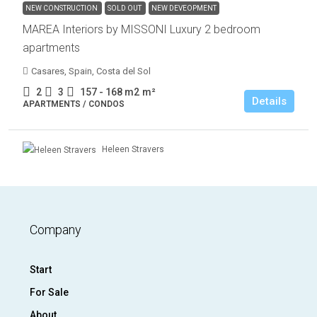
NEW CONSTRUCTION
SOLD OUT
NEW DEVEOPMENT
MAREA Interiors by MISSONI Luxury 2 bedroom
apartments
Casares, Spain, Costa del Sol
2
3
157 - 168 m2
m²
Details
APARTMENTS / CONDOS
Heleen Stravers
Company
Start
For Sale
About