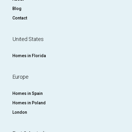
Blog
Contact
United States
Homes in Florida
Europe
Homes in Spain
Homes in Poland
London