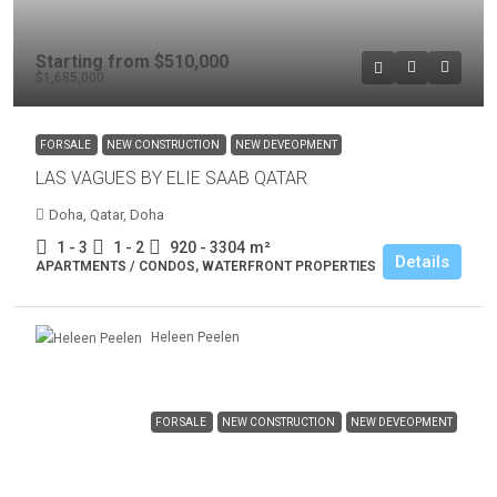
Starting from
$510,000
$1,685,000
FOR SALE
NEW CONSTRUCTION
NEW DEVEOPMENT
LAS VAGUES BY ELIE SAAB QATAR
Doha, Qatar, Doha
1 - 3
1 - 2
920 - 3304
m²
Details
APARTMENTS / CONDOS, WATERFRONT PROPERTIES
Heleen Peelen
FOR SALE
NEW CONSTRUCTION
NEW DEVEOPMENT