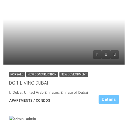
FOR SALE
NEW CONSTRUCTION
NEW DEVEOPMENT
DG 1 LIVING DUBAI
Dubai, United Arab Emirates, Emirate of Dubai
Details
APARTMENTS / CONDOS
admin