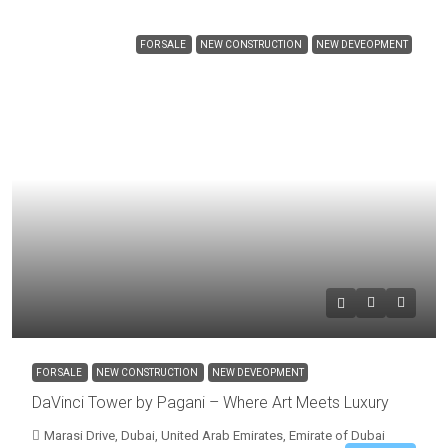
FOR SALE
NEW CONSTRUCTION
NEW DEVEOPMENT
FOR SALE
NEW CONSTRUCTION
NEW DEVEOPMENT
DaVinci Tower by Pagani – Where Art Meets Luxury
Marasi Drive, Dubai, United Arab Emirates, Emirate of Dubai