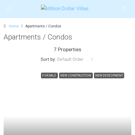
Home
Apartments / Condos
Apartments / Condos
7 Properties
Sort by:
Default Order
FOR SALE
NEW CONSTRUCTION
NEW DEVEOPMENT