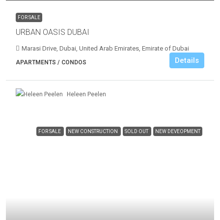
FOR SALE
URBAN OASIS DUBAI
Marasi Drive, Dubai, United Arab Emirates, Emirate of Dubai
Details
APARTMENTS / CONDOS
Heleen Peelen
FOR SALE
NEW CONSTRUCTION
SOLD OUT
NEW DEVEOPMENT