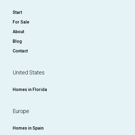
Start
For Sale
About
Blog
Contact
United States
Homes in Florida
Europe
Homes in Spain