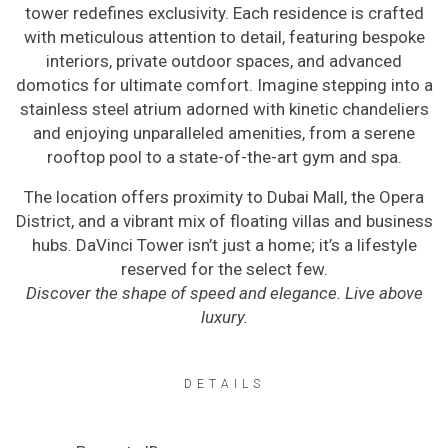
tower redefines exclusivity. Each residence is crafted
with meticulous attention to detail, featuring bespoke
interiors, private outdoor spaces, and advanced
domotics for ultimate comfort. Imagine stepping into a
stainless steel atrium adorned with kinetic chandeliers
and enjoying unparalleled amenities, from a serene
rooftop pool to a state-of-the-art gym and spa.
The location offers proximity to Dubai Mall, the Opera
District, and a vibrant mix of floating villas and business
hubs. DaVinci Tower isn’t just a home; it’s a lifestyle
reserved for the select few.
Discover the shape of speed and elegance. Live above
luxury.
DETAILS