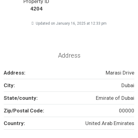
Property ID
4204
Updated on January 16, 2025 at 12:33 pm
Address
Address:
Marasi Drive
City:
Dubai
State/county:
Emirate of Dubai
Zip/Postal Code:
00000
Country:
United Arab Emirates