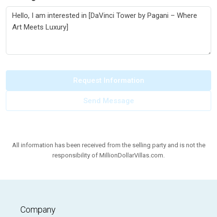
Request Information
Send Message
All information has been received from the selling party and is not the
responsibility of MillionDollarVillas.com.
Company