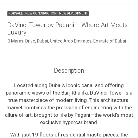
FOR SALE
NEW CONSTRUCTION
NEW DEVEOPMENT
DaVinci Tower by Pagani – Where Art Meets
Luxury
Marasi Drive, Dubai, United Arab Emirates, Emirate of Dubai
Description
Located along Dubai’s iconic canal and offering
panoramic views of the Burj Khalifa, DaVinci Tower is a
true masterpiece of modern living. This architectural
marvel combines the precision of engineering with the
allure of art, brought to life by Pagani—the world’s most
exclusive hypercar brand.
With just 19 floors of residential masterpieces, the