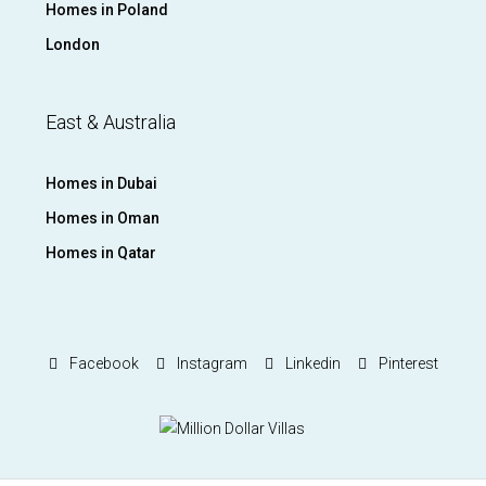
Homes in Poland
London
East & Australia
Homes in Dubai
Homes in Oman
Homes in Qatar
Facebook
Instagram
Linkedin
Pinterest