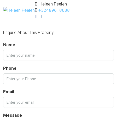
Heleen Peelen
+32489618688
Enquire About This Property
Name
Phone
Email
Message