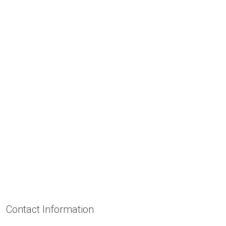
Contact Information