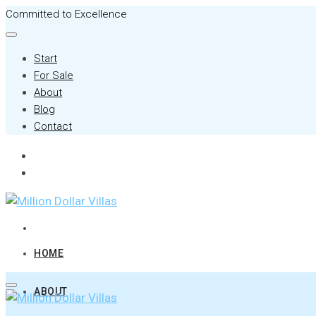
Committed to Excellence
Start
For Sale
About
Blog
Contact
HOME
ABOUT