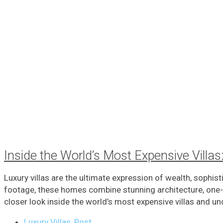
Inside the World’s Most Expensive Vill
Luxury villas are the ultimate expression of wealth, sophis
footage, these homes combine stunning architecture, one-of
closer look inside the world’s most expensive villas and unc
Luxury Villas
,
Post