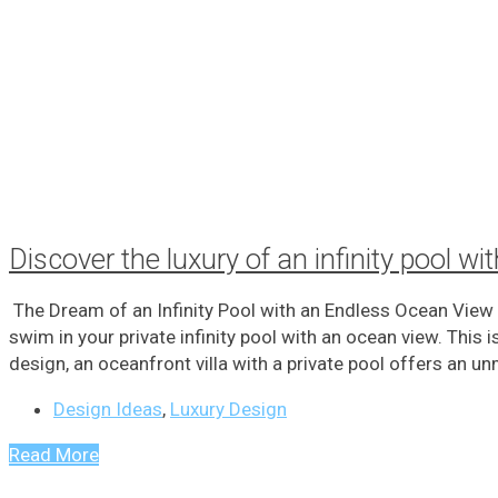
Discover the luxury of an infinity pool w
The Dream of an Infinity Pool with an Endless Ocean View
swim in your private infinity pool with an ocean view. This
design, an oceanfront villa with a private pool offers an un
Design Ideas
,
Luxury Design
Read More