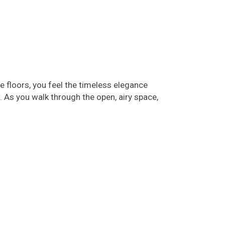
 floors, you feel the timeless elegance
 As you walk through the open, airy space,