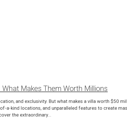
as: What Makes Them Worth Millions
tication, and exclusivity. But what makes a villa worth $50 
-a-kind locations, and unparalleled features to create mast
over the extraordinary...