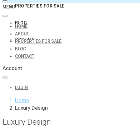
PROPERTIES FOR SALE
MENU
BLOG
HOME
ABOUT
CONTACT
PROPERTIES FOR SALE
BLOG
CONTACT
Account
LOGIN
Home
Luxury Design
Luxury Design