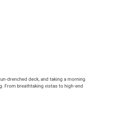
sun-drenched deck, and taking a morning
ng. From breathtaking vistas to high-end