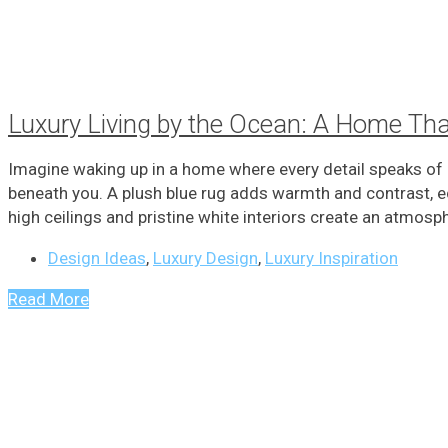
Luxury Living by the Ocean: A Home Th
Imagine waking up in a home where every detail speaks of l
beneath you. A plush blue rug adds warmth and contrast, e
high ceilings and pristine white interiors create an atmosphe
Design Ideas
,
Luxury Design
,
Luxury Inspiration
Read More