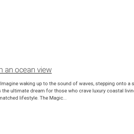
ith an ocean view
 Imagine waking up to the sound of waves, stepping onto a 
 is the ultimate dream for those who crave luxury coastal livi
matched lifestyle. The Magic...