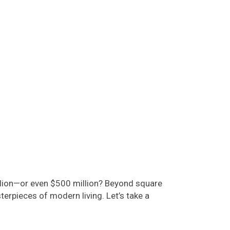
million—or even $500 million? Beyond square
erpieces of modern living. Let’s take a