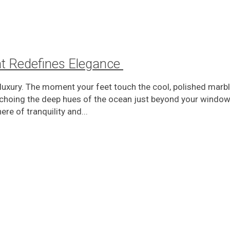
at Redefines Elegance
uxury. The moment your feet touch the cool, polished marble
choing the deep hues of the ocean just beyond your window.
re of tranquility and...