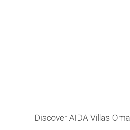
Discover AIDA Villas Om