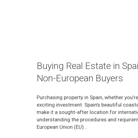
Buying Real Estate in Spa
Non-European Buyers
Purchasing property in Spain, whether you’r
exciting investment. Spain’s beautiful coasta
make it a sought-after location for internat
understanding the procedures and requiremen
European Union (EU)...