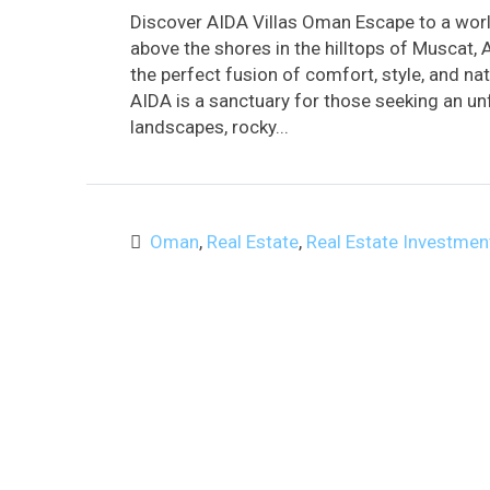
Discover AIDA Villas Oman Escape to a worl
above the shores in the hilltops of Muscat, 
the perfect fusion of comfort, style, and na
AIDA is a sanctuary for those seeking an unf
landscapes, rocky...
Oman
,
Real Estate
,
Real Estate Investmen