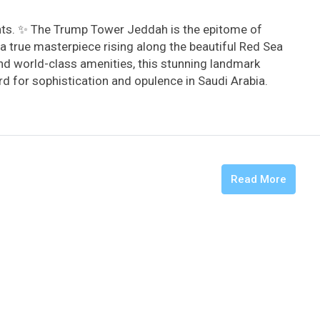
hts. ✨ The Trump Tower Jeddah is the epitome of
a true masterpiece rising along the beautiful Red Sea
and world-class amenities, this stunning landmark
d for sophistication and opulence in Saudi Arabia. ️
Read More