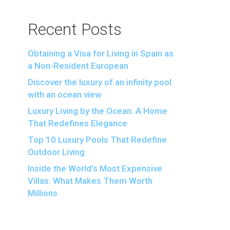
Recent Posts
Obtaining a Visa for Living in Spain as
a Non-Resident European
Discover the luxury of an infinity pool
with an ocean view
Luxury Living by the Ocean: A Home
That Redefines Elegance
Top 10 Luxury Pools That Redefine
Outdoor Living
Inside the World’s Most Expensive
Villas: What Makes Them Worth
Millions