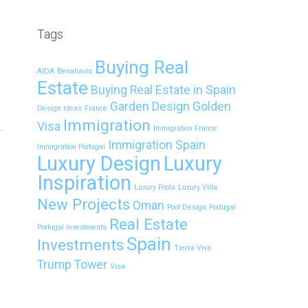
Tags
Buying Real
AIDA
Benahavís
Estate
Buying Real Estate in Spain
Garden Design
Golden
Design Ideas
France
Immigration
Visa
Immigration France
Immigration Spain
Immigration Portugal
Luxury Design
Luxury
Inspiration
Luxury Pools
Luxury Villa
New Projects
Oman
Pool Design
Portugal
Real Estate
Portugal Investments
Spain
Investments
Tierra Viva
Trump Tower
Visa