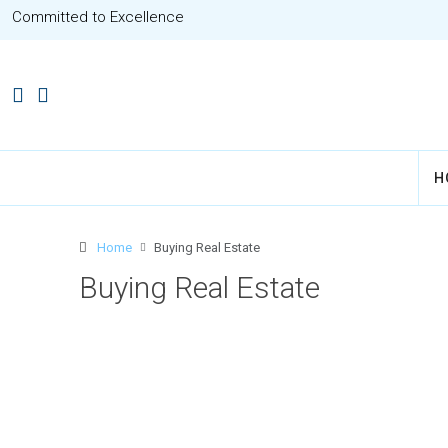
Committed to Excellence
H
Home
Buying Real Estate
Buying Real Estate