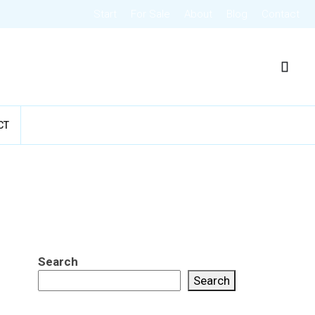
Start
For Sale
About
Blog
Contact
CT
Search
Search