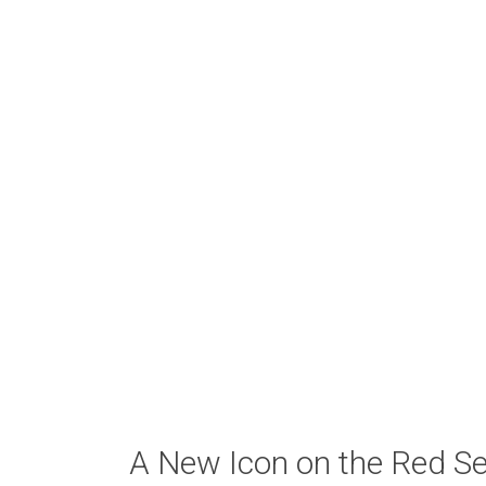
A New Icon on the Red S