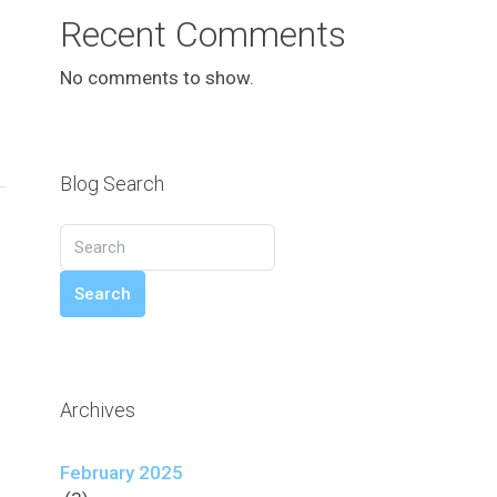
Recent Comments
No comments to show.
Blog Search
Search
Archives
February 2025