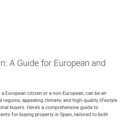
in: A Guide for European and
e a European citizen or a non-European, can be an
l regions, appealing climate, and high-quality lifestyle
ional buyers. Here’s a comprehensive guide to
ts for buying property in Spain, tailored to both