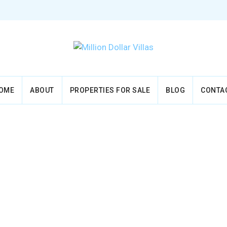
OME
ABOUT
PROPERTIES FOR SALE
BLOG
CONTA