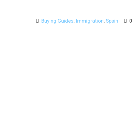
Buying Guides
,
Immigration
,
Spain
0