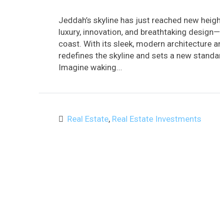
Jeddah’s skyline has just reached new heig
luxury, innovation, and breathtaking design—
coast. With its sleek, modern architecture 
redefines the skyline and sets a new standar
Imagine waking...
Real Estate
,
Real Estate Investments