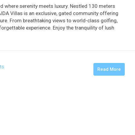
d where serenity meets luxury. Nestled 130 meters
AIDA Villas is an exclusive, gated community offering
ture. From breathtaking views to world-class golfing,
orgettable experience. Enjoy the tranquility of lush
ts
Read More