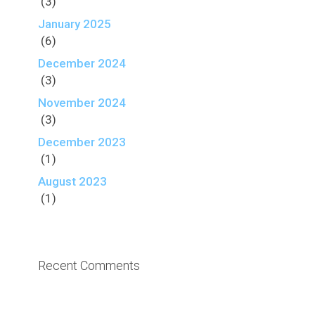
(3)
January 2025
(6)
December 2024
(3)
November 2024
(3)
December 2023
(1)
August 2023
(1)
Recent Comments