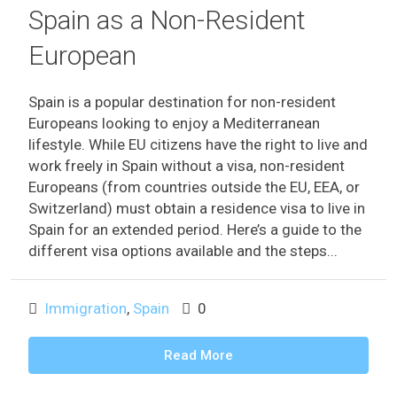
Spain as a Non-Resident
European
Spain is a popular destination for non-resident
Europeans looking to enjoy a Mediterranean
lifestyle. While EU citizens have the right to live and
work freely in Spain without a visa, non-resident
Europeans (from countries outside the EU, EEA, or
Switzerland) must obtain a residence visa to live in
Spain for an extended period. Here’s a guide to the
different visa options available and the steps...
Immigration
,
Spain
0
Read More