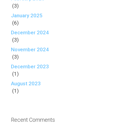
(3)
January 2025
(6)
December 2024
(3)
November 2024
(3)
December 2023
(1)
August 2023
(1)
Recent Comments