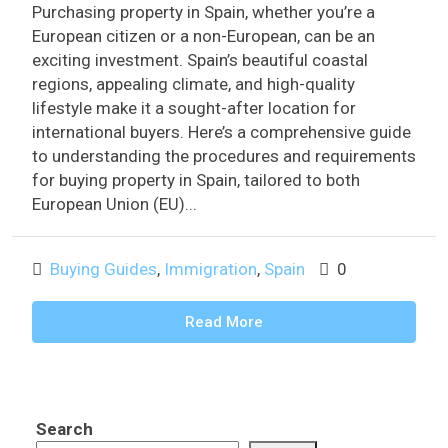
Purchasing property in Spain, whether you’re a
European citizen or a non-European, can be an
exciting investment. Spain’s beautiful coastal
regions, appealing climate, and high-quality
lifestyle make it a sought-after location for
international buyers. Here’s a comprehensive guide
to understanding the procedures and requirements
for buying property in Spain, tailored to both
European Union (EU)...
Buying Guides
,
Immigration
,
Spain
0
Read More
Search