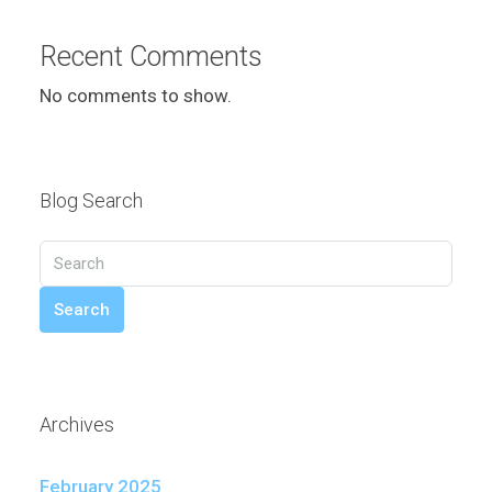
Recent Comments
No comments to show.
Blog Search
Search
Archives
February 2025