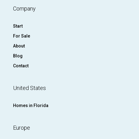
Company
Start
For Sale
About
Blog
Contact
United States
Homes in Florida
Europe