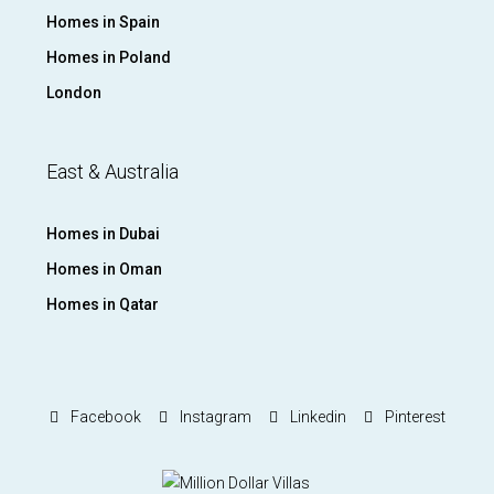
Homes in Spain
Homes in Poland
London
East & Australia
Homes in Dubai
Homes in Oman
Homes in Qatar
Facebook
Instagram
Linkedin
Pinterest