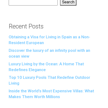
Search
Recent Posts
Obtaining a Visa for Living in Spain as a Non-
Resident European
Discover the luxury of an infinity pool with an
ocean view
Luxury Living by the Ocean: A Home That
Redefines Elegance
Top 10 Luxury Pools That Redefine Outdoor
Living
Inside the World’s Most Expensive Villas: What
Makes Them Worth Millions