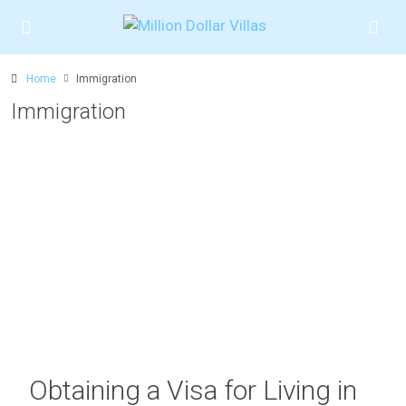
Home
Immigration
Immigration
Obtaining a Visa for Living in