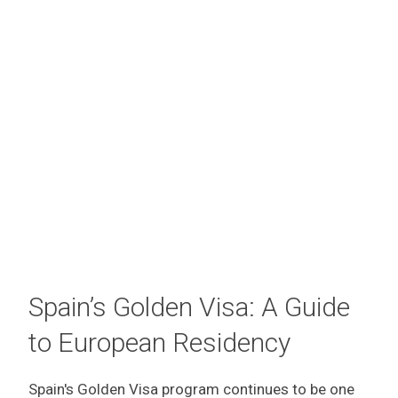
Spain’s Golden Visa: A Guide
to European Residency
Spain's Golden Visa program continues to be one