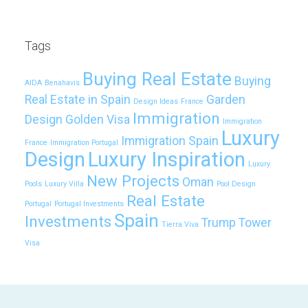
Tags
Buying Real Estate
Buying
AIDA
Benahavís
Real Estate in Spain
Garden
Design Ideas
France
Immigration
Design
Golden Visa
Immigration
Luxury
Immigration Spain
France
Immigration Portugal
Design
Luxury Inspiration
Luxury
New Projects
Oman
Pools
Luxury Villa
Pool Design
Real Estate
Portugal
Portugal Investments
Spain
Investments
Trump Tower
Tierra Viva
Visa