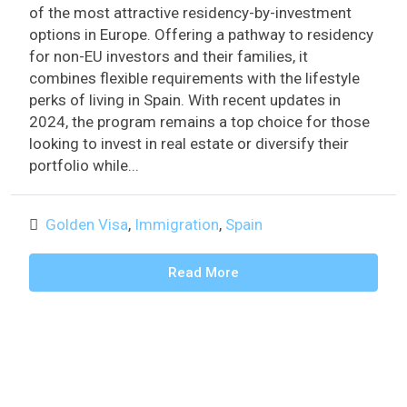
of the most attractive residency-by-investment
options in Europe. Offering a pathway to residency
for non-EU investors and their families, it
combines flexible requirements with the lifestyle
perks of living in Spain. With recent updates in
2024, the program remains a top choice for those
looking to invest in real estate or diversify their
portfolio while...
Golden Visa
,
Immigration
,
Spain
Read More