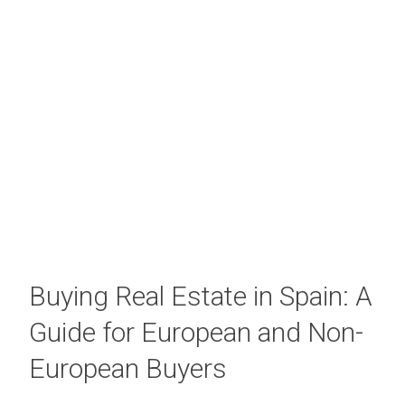
Buying Real Estate in Spain: A
Guide for European and Non-
European Buyers