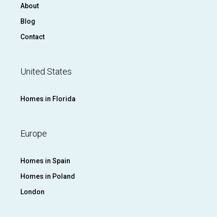
About
Blog
Contact
United States
Homes in Florida
Europe
Homes in Spain
Homes in Poland
London