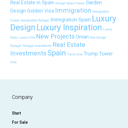
Real Estate in Spain
Garden
Design Ideas
France
Immigration
Design
Golden Visa
Immigration
Luxury
Immigration Spain
France
Immigration Portugal
Design
Luxury Inspiration
Luxury
New Projects
Oman
Pools
Luxury Villa
Pool Design
Real Estate
Portugal
Portugal Investments
Spain
Investments
Trump Tower
Tierra Viva
Visa
Company
Start
For Sale