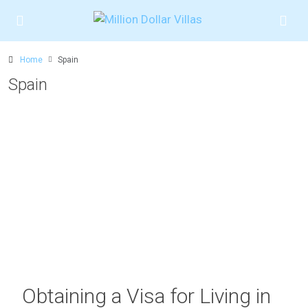
Home
Spain
Spain
Obtaining a Visa for Living in