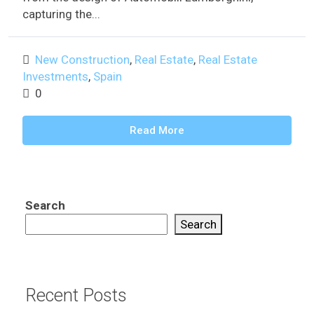
capturing the...
New Construction
,
Real Estate
,
Real Estate
Investments
,
Spain
0
Read More
Search
Search
Recent Posts