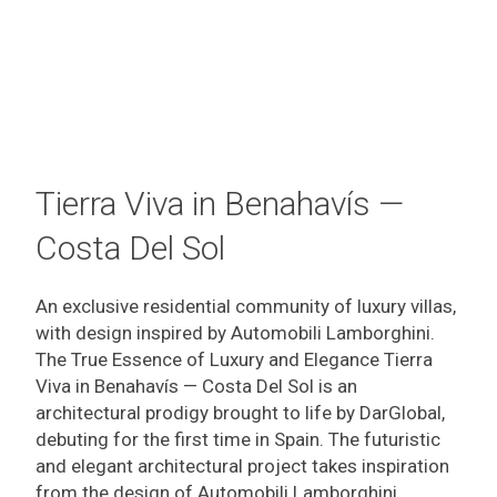
Tierra Viva in Benahavís —
Costa Del Sol
An exclusive residential community of luxury villas,
with design inspired by Automobili Lamborghini.
The True Essence of Luxury and Elegance Tierra
Viva in Benahavís — Costa Del Sol is an
architectural prodigy brought to life by DarGlobal,
debuting for the first time in Spain. The futuristic
and elegant architectural project takes inspiration
from the design of Automobili Lamborghini,