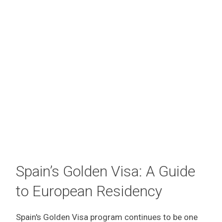
Spain’s Golden Visa: A Guide
to European Residency
Spain's Golden Visa program continues to be one