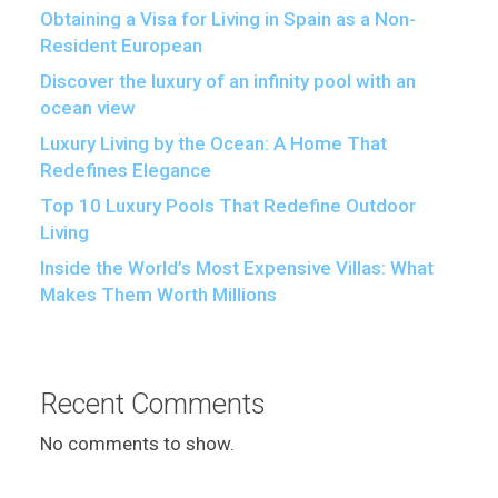
Obtaining a Visa for Living in Spain as a Non-
Resident European
Discover the luxury of an infinity pool with an
ocean view
Luxury Living by the Ocean: A Home That
Redefines Elegance
Top 10 Luxury Pools That Redefine Outdoor
Living
Inside the World’s Most Expensive Villas: What
Makes Them Worth Millions
Recent Comments
No comments to show.