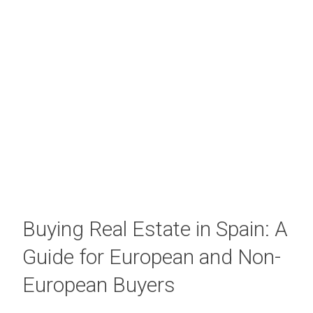
Buying Real Estate in Spain: A
Guide for European and Non-
European Buyers