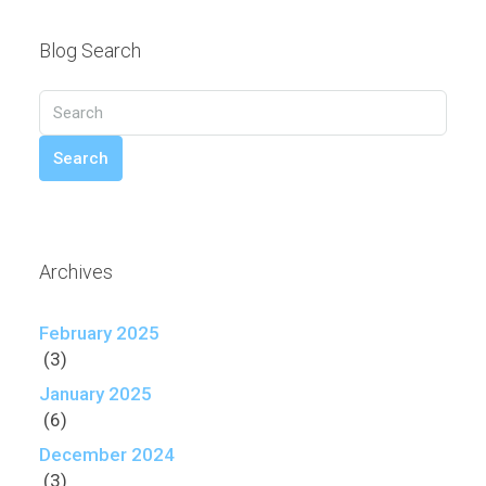
Blog Search
Search
Archives
February 2025
(3)
January 2025
(6)
December 2024
(3)