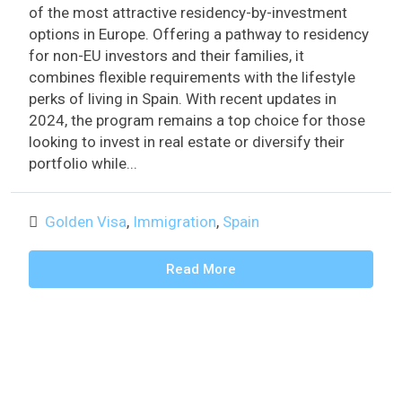
of the most attractive residency-by-investment
options in Europe. Offering a pathway to residency
for non-EU investors and their families, it
combines flexible requirements with the lifestyle
perks of living in Spain. With recent updates in
2024, the program remains a top choice for those
looking to invest in real estate or diversify their
portfolio while...
Golden Visa
,
Immigration
,
Spain
Read More