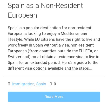
Spain as a Non-Resident
European
Spain is a popular destination for non-resident
Europeans looking to enjoy a Mediterranean
lifestyle. While EU citizens have the right to live and
work freely in Spain without a visa, non-resident
Europeans (from countries outside the EU, EEA, or
Switzerland) must obtain a residence visa to live in
Spain for an extended period. Here’s a guide to the
different visa options available and the steps...
Immigration
,
Spain
0
Read More