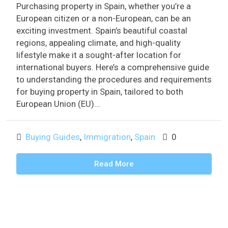
Purchasing property in Spain, whether you’re a
European citizen or a non-European, can be an
exciting investment. Spain’s beautiful coastal
regions, appealing climate, and high-quality
lifestyle make it a sought-after location for
international buyers. Here’s a comprehensive guide
to understanding the procedures and requirements
for buying property in Spain, tailored to both
European Union (EU)...
Buying Guides
,
Immigration
,
Spain
0
Read More