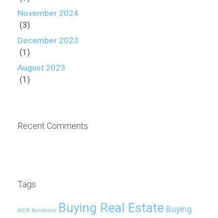
November 2024
(3)
December 2023
(1)
August 2023
(1)
Recent Comments
Tags
Buying Real Estate
Buying
AIDA
Benahavís