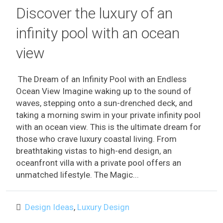
Discover the luxury of an
infinity pool with an ocean
view
The Dream of an Infinity Pool with an Endless
Ocean View Imagine waking up to the sound of
waves, stepping onto a sun-drenched deck, and
taking a morning swim in your private infinity pool
with an ocean view. This is the ultimate dream for
those who crave luxury coastal living. From
breathtaking vistas to high-end design, an
oceanfront villa with a private pool offers an
unmatched lifestyle. The Magic...
Design Ideas
,
Luxury Design