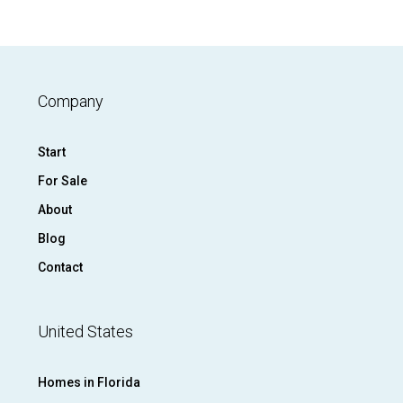
Company
Start
For Sale
About
Blog
Contact
United States
Homes in Florida