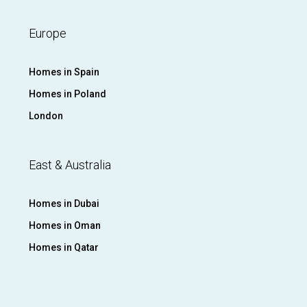
Europe
Homes in Spain
Homes in Poland
London
East & Australia
Homes in Dubai
Homes in Oman
Homes in Qatar