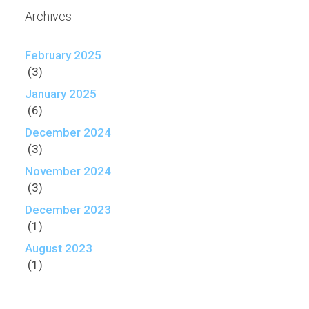
Archives
February 2025
(3)
January 2025
(6)
December 2024
(3)
November 2024
(3)
December 2023
(1)
August 2023
(1)