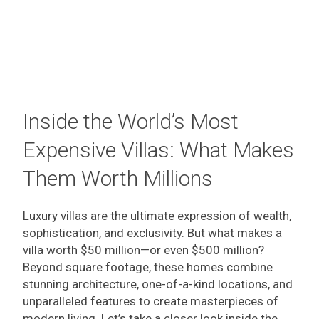
Inside the World’s Most
Expensive Villas: What Makes
Them Worth Millions
Luxury villas are the ultimate expression of wealth,
sophistication, and exclusivity. But what makes a
villa worth $50 million—or even $500 million?
Beyond square footage, these homes combine
stunning architecture, one-of-a-kind locations, and
unparalleled features to create masterpieces of
modern living. Let’s take a closer look inside the