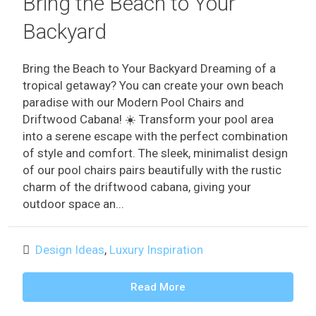
Bring the Beach to Your
Backyard
Bring the Beach to Your Backyard Dreaming of a
tropical getaway? You can create your own beach
paradise with our Modern Pool Chairs and
Driftwood Cabana! ️☀️ Transform your pool area
into a serene escape with the perfect combination
of style and comfort. The sleek, minimalist design
of our pool chairs pairs beautifully with the rustic
charm of the driftwood cabana, giving your
outdoor space an...
Design Ideas
,
Luxury Inspiration
Read More