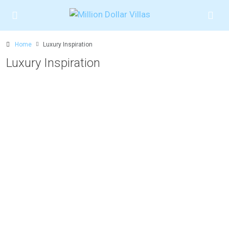
Home
Luxury Inspiration
Luxury Inspiration