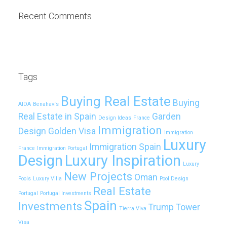
Recent Comments
Tags
Buying Real Estate
Buying
AIDA
Benahavís
Real Estate in Spain
Garden
Design Ideas
France
Immigration
Design
Golden Visa
Immigration
Luxury
Immigration Spain
France
Immigration Portugal
Design
Luxury Inspiration
Luxury
New Projects
Oman
Pools
Luxury Villa
Pool Design
Real Estate
Portugal
Portugal Investments
Spain
Investments
Trump Tower
Tierra Viva
Visa