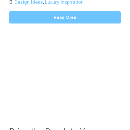
Design Ideas
,
Luxury Inspiration
Read More