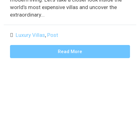
world’s most expensive villas and uncover the
extraordinary...
Luxury Villas
,
Post
Read More