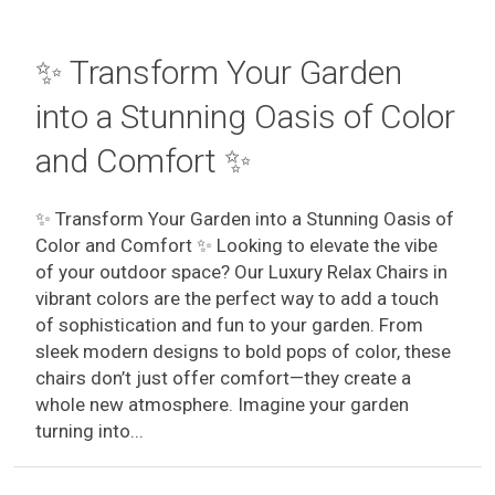
✨ Transform Your Garden
into a Stunning Oasis of Color
and Comfort ✨
✨ Transform Your Garden into a Stunning Oasis of
Color and Comfort ✨ Looking to elevate the vibe
of your outdoor space? Our Luxury Relax Chairs in
vibrant colors are the perfect way to add a touch
of sophistication and fun to your garden. From
sleek modern designs to bold pops of color, these
chairs don’t just offer comfort—they create a
whole new atmosphere. Imagine your garden
turning into...