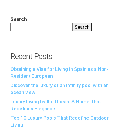
Search
Search
Recent Posts
Obtaining a Visa for Living in Spain as a Non-
Resident European
Discover the luxury of an infinity pool with an
ocean view
Luxury Living by the Ocean: A Home That
Redefines Elegance
Top 10 Luxury Pools That Redefine Outdoor
Living