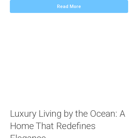
Read More
Luxury Living by the Ocean: A
Home That Redefines