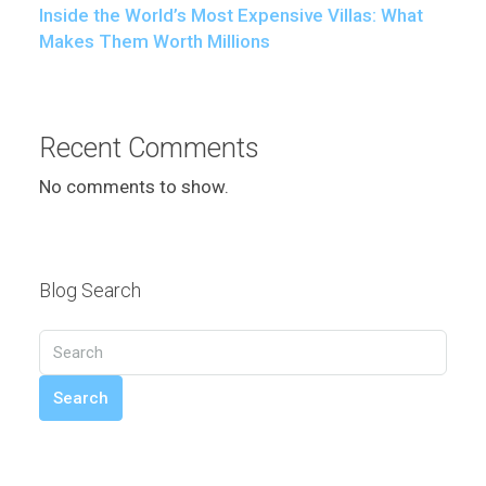
Inside the World’s Most Expensive Villas: What
Makes Them Worth Millions
Recent Comments
No comments to show.
Blog Search
Search