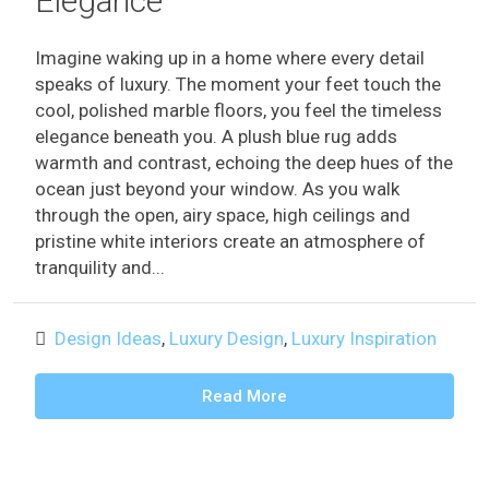
Elegance
Imagine waking up in a home where every detail
speaks of luxury. The moment your feet touch the
cool, polished marble floors, you feel the timeless
elegance beneath you. A plush blue rug adds
warmth and contrast, echoing the deep hues of the
ocean just beyond your window. As you walk
through the open, airy space, high ceilings and
pristine white interiors create an atmosphere of
tranquility and...
Design Ideas
,
Luxury Design
,
Luxury Inspiration
Read More