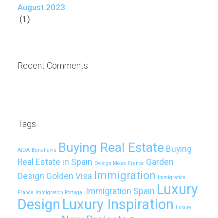
August 2023
(1)
Recent Comments
Tags
Buying Real Estate
Buying
AIDA
Benahavís
Real Estate in Spain
Garden
Design Ideas
France
Immigration
Design
Golden Visa
Immigration
Luxury
Immigration Spain
France
Immigration Portugal
Design
Luxury Inspiration
Luxury