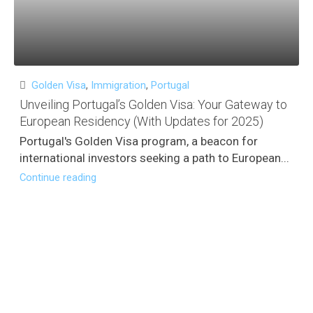
Golden Visa
,
Immigration
,
Portugal
Unveiling Portugal’s Golden Visa: Your Gateway to
European Residency (With Updates for 2025)
Portugal's Golden Visa program, a beacon for
international investors seeking a path to European...
Continue reading