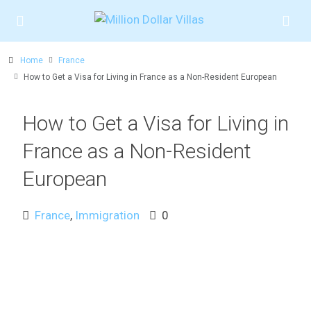
Home
France
How to Get a Visa for Living in France as a Non-Resident European
How to Get a Visa for Living in
France as a Non-Resident
European
France
,
Immigration
0