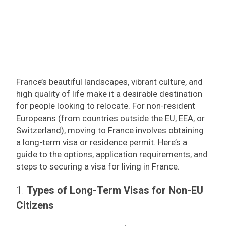
France’s beautiful landscapes, vibrant culture, and
high quality of life make it a desirable destination
for people looking to relocate. For non-resident
Europeans (from countries outside the EU, EEA, or
Switzerland), moving to France involves obtaining
a long-term visa or residence permit. Here’s a
guide to the options, application requirements, and
steps to securing a visa for living in France.
1.
Types of Long-Term Visas for Non-EU
Citizens