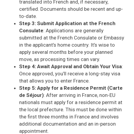
translated into French and, if necessary,
certified. Documents should be recent and up-
to-date.
Step 3: Submit Application at the French
Consulate
: Applications are generally
submitted at the French Consulate or Embassy
in the applicant’s home country. It’s wise to
apply several months before your planned
move, as processing times can vary.
Step 4: Await Approval and Obtain Your Visa
:
Once approved, you’ll receive a long-stay visa
that allows you to enter France.
Step 5: Apply for a Residence Permit (Carte
de Séjour)
: After arriving in France, non-EU
nationals must apply for a residence permit at
the local prefecture. This must be done within
the first three months in France and involves
additional documentation and an in-person
appointment.