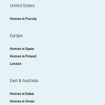
United States
Homes in Florida
Europe
Homes in Spain
Homes in Poland
London
East & Australia
Homes in Dubai
Homes in Oman