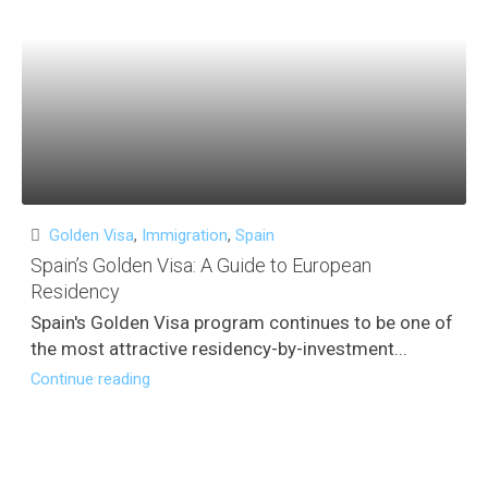
Golden Visa
,
Immigration
,
Spain
Spain’s Golden Visa: A Guide to European
Residency
Spain's Golden Visa program continues to be one of
the most attractive residency-by-investment...
Continue reading