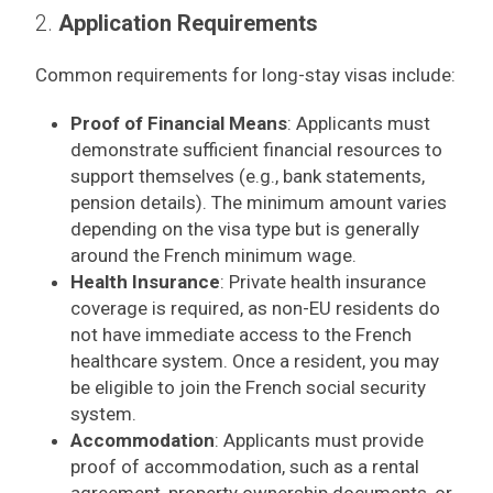
2.
Application Requirements
Common requirements for long-stay visas include:
Proof of Financial Means
: Applicants must
demonstrate sufficient financial resources to
support themselves (e.g., bank statements,
pension details). The minimum amount varies
depending on the visa type but is generally
around the French minimum wage.
Health Insurance
: Private health insurance
coverage is required, as non-EU residents do
not have immediate access to the French
healthcare system. Once a resident, you may
be eligible to join the French social security
system.
Accommodation
: Applicants must provide
proof of accommodation, such as a rental