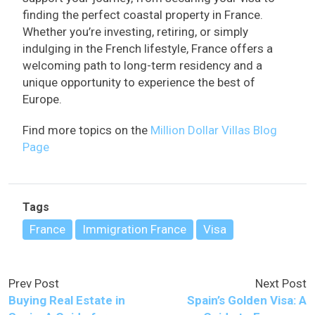
finding the perfect coastal property in France.
Whether you’re investing, retiring, or simply
indulging in the French lifestyle, France offers a
welcoming path to long-term residency and a
unique opportunity to experience the best of
Europe.
Find more topics on the
Million Dollar Villas Blog
Page
Tags
France
Immigration France
Visa
Prev Post
Next Post
Buying Real Estate in
Spain’s Golden Visa: A