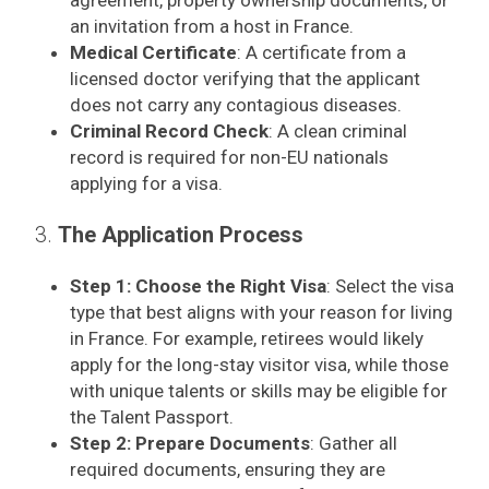
agreement, property ownership documents, or
an invitation from a host in France.
Medical Certificate
: A certificate from a
licensed doctor verifying that the applicant
does not carry any contagious diseases.
Criminal Record Check
: A clean criminal
record is required for non-EU nationals
applying for a visa.
3.
The Application Process
Step 1: Choose the Right Visa
: Select the visa
type that best aligns with your reason for living
in France. For example, retirees would likely
apply for the long-stay visitor visa, while those
with unique talents or skills may be eligible for
the Talent Passport.
Step 2: Prepare Documents
: Gather all
required documents, ensuring they are