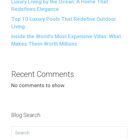
Luxury Living by the Ocean: A Home That
Redefines Elegance
Top 10 Luxury Pools That Redefine Outdoor
Living
Inside the World’s Most Expensive Villas: What
Makes Them Worth Millions
Recent Comments
No comments to show.
Blog Search