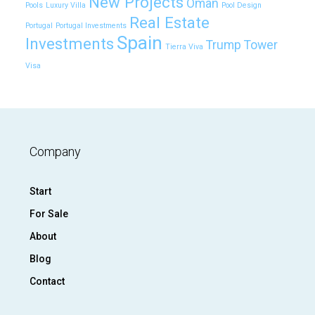
New Projects
Oman
Pools
Luxury Villa
Pool Design
Real Estate
Portugal
Portugal Investments
Spain
Investments
Trump Tower
Tierra Viva
Visa
Company
Start
For Sale
About
Blog
Contact