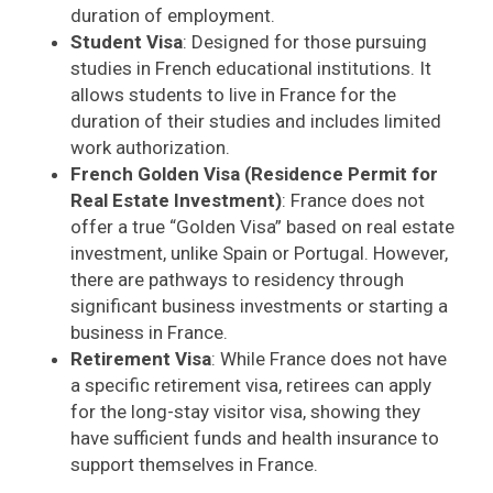
duration of employment.
Student Visa
: Designed for those pursuing
studies in French educational institutions. It
allows students to live in France for the
duration of their studies and includes limited
work authorization.
French Golden Visa (Residence Permit for
Real Estate Investment)
: France does not
offer a true “Golden Visa” based on real estate
investment, unlike Spain or Portugal. However,
there are pathways to residency through
significant business investments or starting a
business in France.
Retirement Visa
: While France does not have
a specific retirement visa, retirees can apply
for the long-stay visitor visa, showing they
have sufficient funds and health insurance to
support themselves in France.