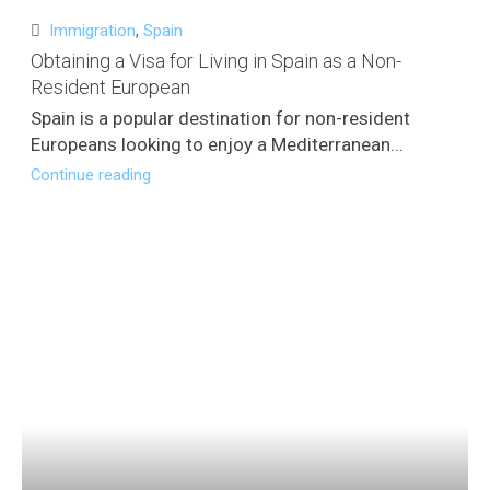
Immigration
,
Spain
Obtaining a Visa for Living in Spain as a Non-
Resident European
Spain is a popular destination for non-resident
Europeans looking to enjoy a Mediterranean...
Continue reading