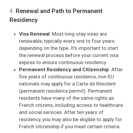
4.
Renewal and Path to Permanent
Residency
Visa Renewal
: Most long-stay visas are
renewable, typically every one to four years
depending on the type. It’s important to start
the renewal process before your current visa
expires to ensure continuous residency.
Permanent Residency and Citizenship
: After
five years of continuous residence, non-EU
nationals may apply for a Carte de Résident
(permanent residence permit). Permanent
residents have many of the same rights as
French citizens, including access to healthcare
and social services. After ten years of
residency, you may also be eligible to apply for
French citizenship if you meet certain criteria.