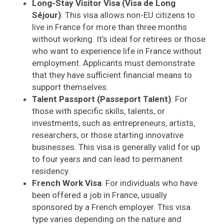
Long-Stay Visitor Visa (Visa de Long
Séjour)
: This visa allows non-EU citizens to
live in France for more than three months
without working. It’s ideal for retirees or those
who want to experience life in France without
employment. Applicants must demonstrate
that they have sufficient financial means to
support themselves.
Talent Passport (Passeport Talent)
: For
those with specific skills, talents, or
investments, such as entrepreneurs, artists,
researchers, or those starting innovative
businesses. This visa is generally valid for up
to four years and can lead to permanent
residency.
French Work Visa
: For individuals who have
been offered a job in France, usually
sponsored by a French employer. This visa
type varies depending on the nature and