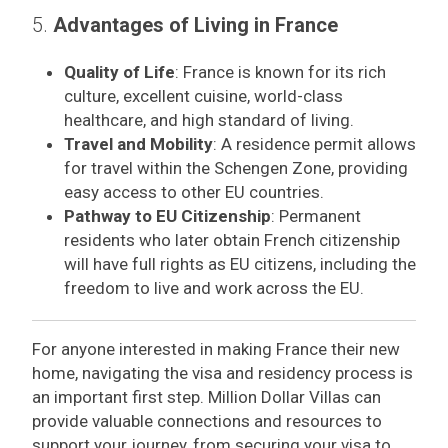
5.
Advantages of Living in France
Quality of Life
: France is known for its rich
culture, excellent cuisine, world-class
healthcare, and high standard of living.
Travel and Mobility
: A residence permit allows
for travel within the Schengen Zone, providing
easy access to other EU countries.
Pathway to EU Citizenship
: Permanent
residents who later obtain French citizenship
will have full rights as EU citizens, including the
freedom to live and work across the EU.
For anyone interested in making France their new
home, navigating the visa and residency process is
an important first step. Million Dollar Villas can
provide valuable connections and resources to
support your journey, from securing your visa to