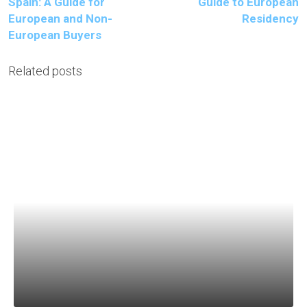
Spain: A Guide for
Guide to European
European and Non-
Residency
European Buyers
Related posts