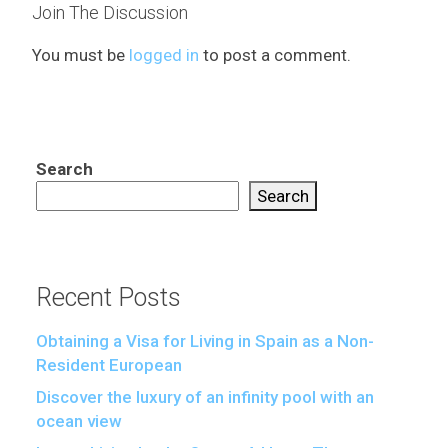
Join The Discussion
You must be
logged in
to post a comment.
Search
Search
Recent Posts
Obtaining a Visa for Living in Spain as a Non-
Resident European
Discover the luxury of an infinity pool with an
ocean view