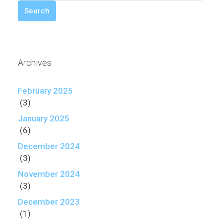
Search
Archives
February 2025
(3)
January 2025
(6)
December 2024
(3)
November 2024
(3)
December 2023
(1)