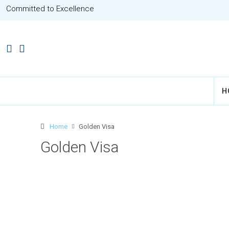
Committed to Excellence
H
Home
Golden Visa
Golden Visa