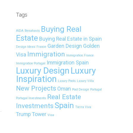
Tags
Buying Real
AIDA
Benahavís
Estate
Buying Real Estate in Spain
Garden Design
Golden
Design Ideas
France
Immigration
Visa
Immigration France
Immigration Spain
Immigration Portugal
Luxury Design
Luxury
Inspiration
Luxury Pools
Luxury Villa
New Projects
Oman
Pool Design
Portugal
Real Estate
Portugal Investments
Spain
Investments
Tierra Viva
Trump Tower
Visa