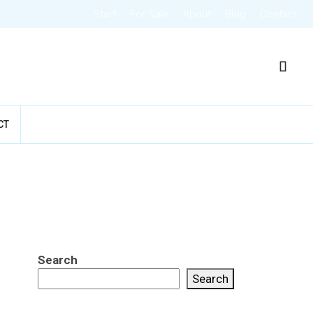
Start
For Sale
About
Blog
Contact
CT
Search
Search