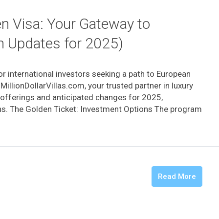
en Visa: Your Gateway to
h Updates for 2025)
r international investors seeking a path to European
MillionDollarVillas.com, your trusted partner in luxury
t offerings and anticipated changes for 2025,
s. The Golden Ticket: Investment Options The program
Read More