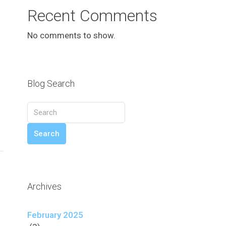
Recent Comments
No comments to show.
Blog Search
Search
Archives
February 2025