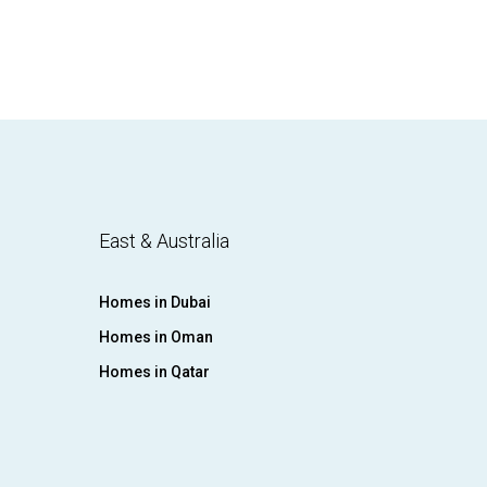
East & Australia
Homes in Dubai
Homes in Oman
Homes in Qatar