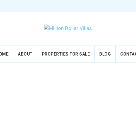
OME
ABOUT
PROPERTIES FOR SALE
BLOG
CONTA