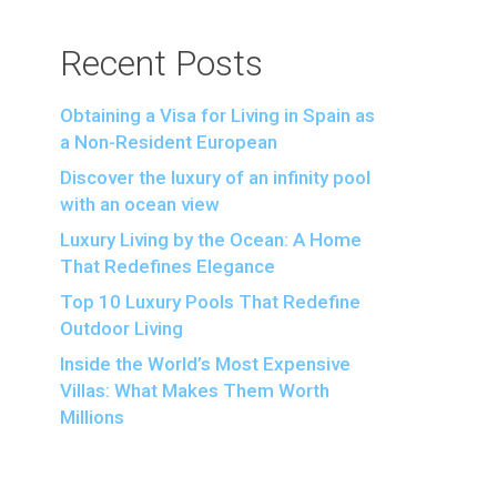
Recent Posts
Obtaining a Visa for Living in Spain as
a Non-Resident European
Discover the luxury of an infinity pool
with an ocean view
Luxury Living by the Ocean: A Home
That Redefines Elegance
Top 10 Luxury Pools That Redefine
Outdoor Living
Inside the World’s Most Expensive
Villas: What Makes Them Worth
Millions