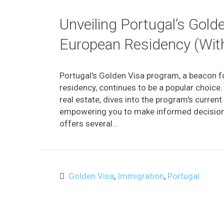
Unveiling Portugal’s Gold
European Residency (Wit
Portugal's Golden Visa program, a beacon fo
residency, continues to be a popular choice. 
real estate, dives into the program's curren
empowering you to make informed decision
offers several...
Golden Visa
,
Immigration
,
Portugal