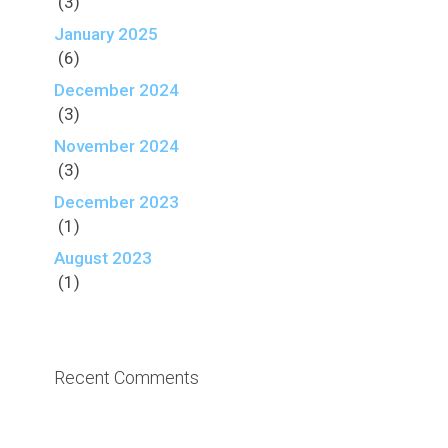
(3)
January 2025
(6)
December 2024
(3)
November 2024
(3)
December 2023
(1)
August 2023
(1)
Recent Comments