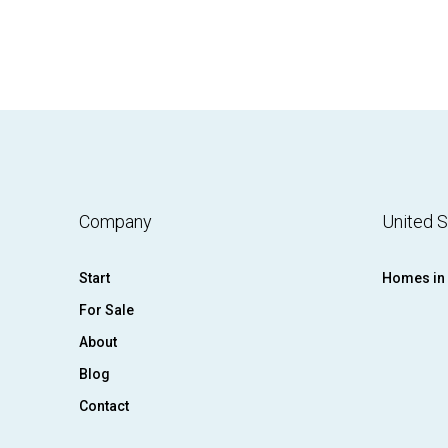
Company
United S
Start
Homes in 
For Sale
About
Blog
Contact