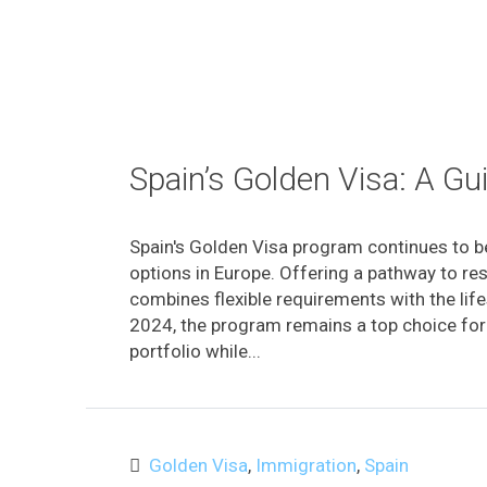
Spain’s Golden Visa: A G
Spain's Golden Visa program continues to b
options in Europe. Offering a pathway to res
combines flexible requirements with the lifes
2024, the program remains a top choice for th
portfolio while...
Golden Visa
,
Immigration
,
Spain