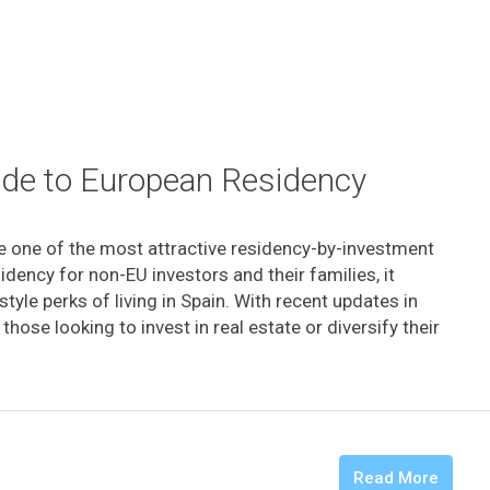
uide to European Residency
e one of the most attractive residency-by-investment
idency for non-EU investors and their families, it
tyle perks of living in Spain. With recent updates in
ose looking to invest in real estate or diversify their
Read More