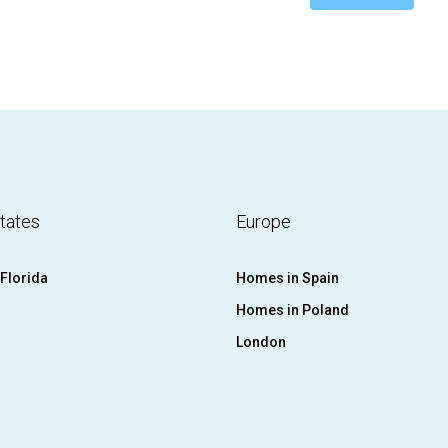
tates
Europe
Florida
Homes in Spain
Homes in Poland
London